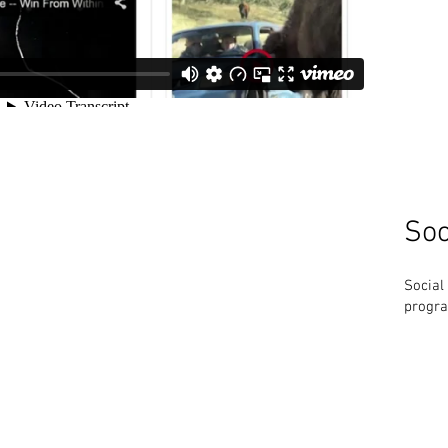
Soc
Social
progra