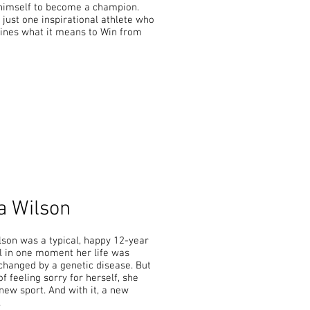
himself to become a champion.
 just one inspirational athlete who
fines what it means to Win from
a Wilson
lson was a typical, happy 12-year
il in one moment her life was
changed by a genetic disease. But
of feeling sorry for herself, she
new sport. And with it, a new
.