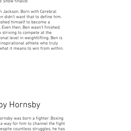
 Show finalist
n Jackson. Born with Cerebral
en didn't want that to define him.
ushed himself to become a
. Even then, Ben wasn't finished.
 striving to compete at the
onal level in weightlifting. Ben is
 inspirational athlete who truly
what it means to win from within.
by Hornsby
rnsby was born a fighter. Boxing
 way for him to channel the fight
Despite countless struggles, he has