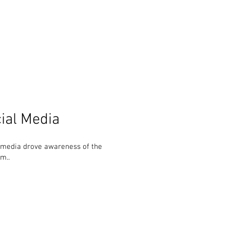
ial Media
 media drove awareness of the
m..