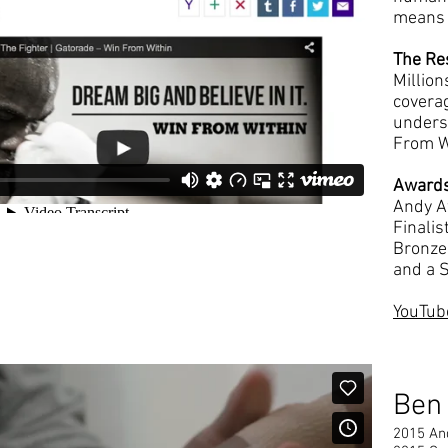
means 
The Re
Millio
covera
unders
From W
Award
Andy A
Finali
Bronze 
and a S
YouTube
Ben
2015 An