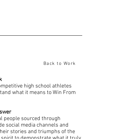
Back to Work
k
mpetitive high school athletes
tand what it means to Win From
swer
al people sourced through
de social media channels and
heir stories and triumphs of the
pirit to demonstrate what it truly