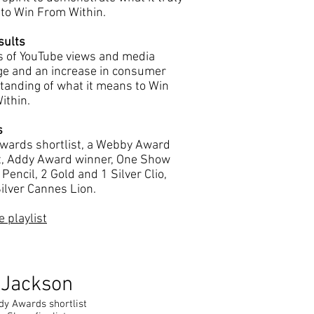
to Win From Within.
sults
ns of YouTube views and media
ge and an increase in consumer
tanding of what it means to Win
ithin.
s
wards shortlist, a Webby Award
st, Addy Award winner, One Show
Pencil, 2 Gold and 1 Silver Clio,
ilver Cannes Lion.
 playlist
 Jackson
dy Awards shortlist