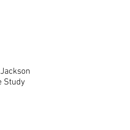
 Jackson
e Study