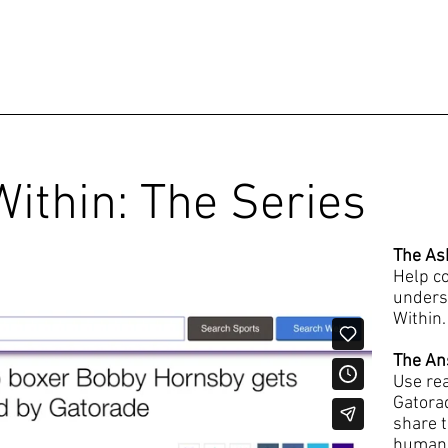
ithin: The Series
The As
Help co
unders
Within.
The An
Use re
Gatora
share t
human s