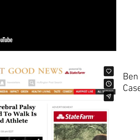
Ben
Cas