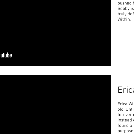
pushed 
Bobby is
truly de
Within.
Eric
Erica Wi
old. Unt
forever 
instead 
found a 
purpose