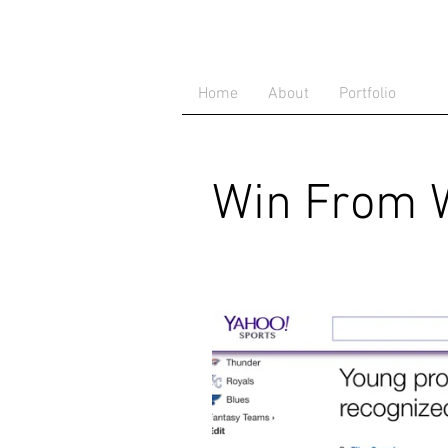
Home
About
Portfolio
Win From W