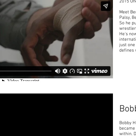
2015 One
Meet Be
Palsy, B
So he p
wrestler
He's now
internati
just one
defines 
Bob
Bobby Ho
became a
within. 