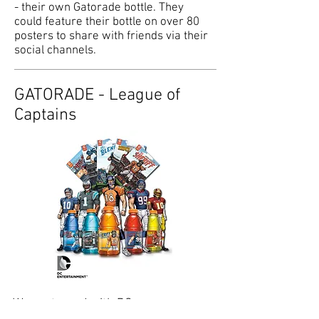
- their own Gatorade bottle. They
could feature their bottle on over 80
posters to share with friends via their
social channels.
GATORADE - League of
Captains
We partnered with DC
Entertainment to create custom