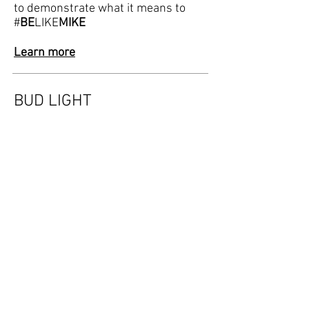
to demonstrate what it means to
#
BE
LIKE
MIKE
Learn more
BUD LIGHT