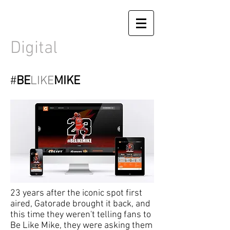
Digital
#
BE
LIKE
MIKE
23 years after the iconic spot first
aired, Gatorade brought it back, and
this time they weren't telling fans to
Be Like Mike, they were asking them