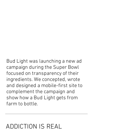
Bud Light was launching a new ad
campaign during the Super Bowl
focused on transparency of their
ingredients. We concepted, wrote
and designed a mobile-first site to
complement the campaign and
show how a Bud Light gets from
farm to bottle.
ADDICTION IS REAL