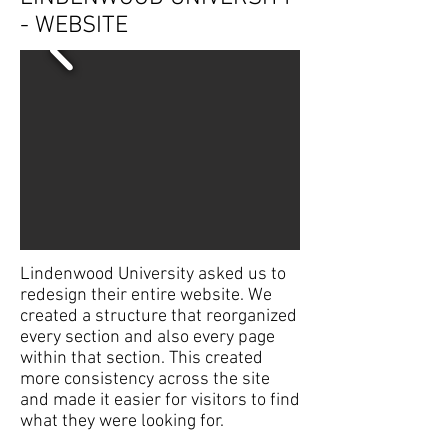
- WEBSITE
Lindenwood University asked us to
redesign their entire website. We
created a structure that reorganized
every section and also every page
within that section. This created
more consistency across the site
and made it easier for visitors to find
what they were looking for.