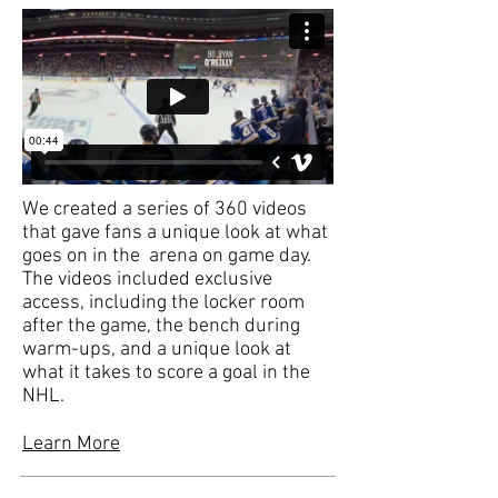
We created a series of 360 videos
that gave fans a unique look at what
goes on in the arena on game day.
The videos included exclusive
access, including the locker room
after the game, the bench during
warm-ups, and a unique look at
what it takes to score a goal in the
NHL.
Learn More