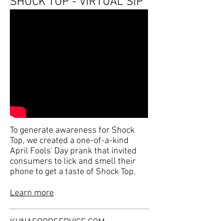
SHOCK TOP - VIRTUAL SIP
To generate awareness for Shock
Top, we created a one-of-a-kind
April Fools' Day prank that invited
consumers to lick and smell their
phone to get a taste of Shock Top.
Learn more