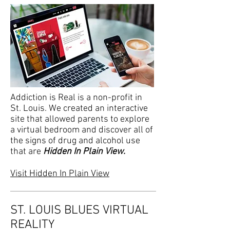
Addiction is Real is a non-profit in
St. Louis. We created an interactive
site that allowed parents to explore
a virtual bedroom and discover all of
the signs of drug and alcohol use
that are
Hidden In Plain View.
Visit Hidden In Plain View
ST. LOUIS BLUES VIRTUAL
REALITY