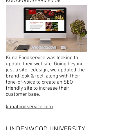
KUNAFOODSERVICE.COM
Kuna Foodservice was looking to
update their website. Going beyond
just a site redesign, we updated the
brand look & feel, along with their
tone-of-voice to create an SEO
friendly site to increase their
customer base.
kunafoodservice.com
LINDENWOOD UNIVERSITY