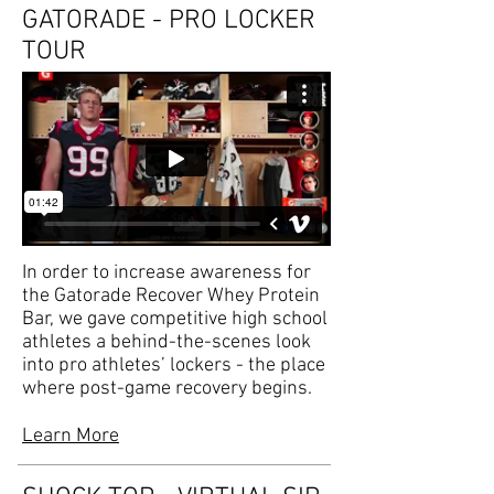
GATORADE - PRO LOCKER
TOUR
In order to increase awareness for
the Gatorade Recover Whey Protein
Bar, we gave competitive high school
athletes a behind-the-scenes look
into pro athletes’ lockers - the place
where post-game recovery begins.
Learn More