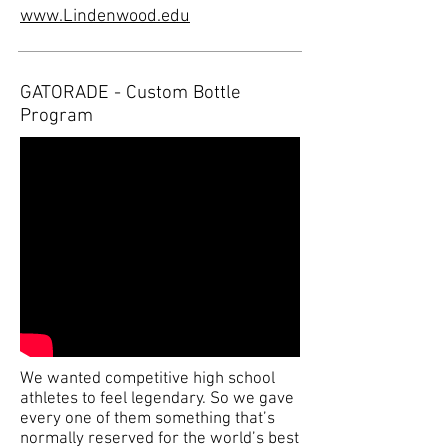
www.Lindenwood.edu
GATORADE - Custom Bottle
Program
We wanted competitive high school
athletes to feel legendary. So we gave
every one of them something that’s
normally reserved for the world’s best